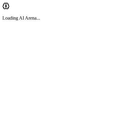
Loading AI Arena...