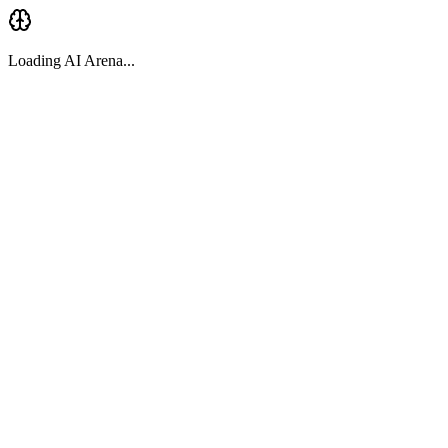
Loading AI Arena...