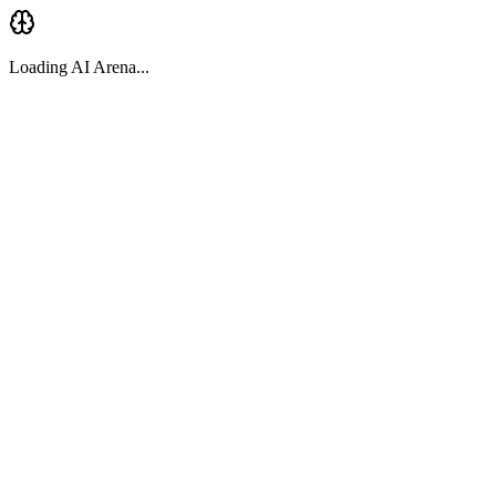
Loading AI Arena...