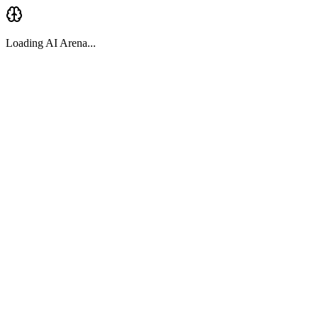
Loading AI Arena...