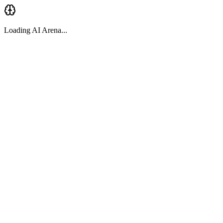
Loading AI Arena...