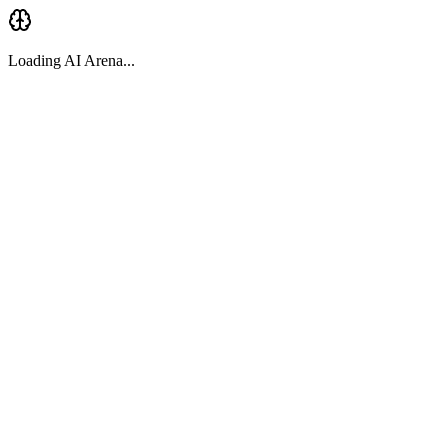
Loading AI Arena...