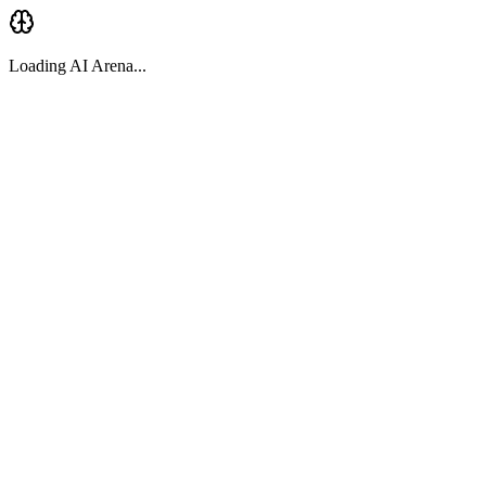
Loading AI Arena...