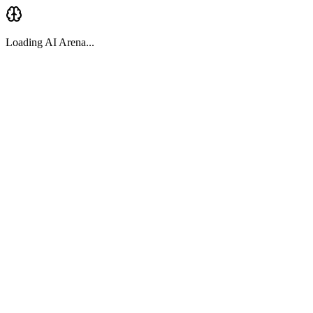
Loading AI Arena...